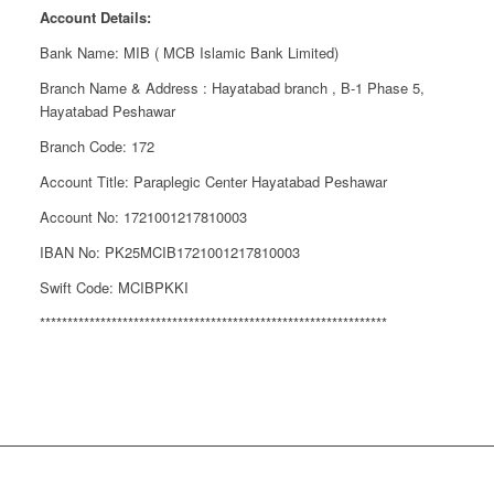
Account Details:
Bank Name: MIB ( MCB Islamic Bank Limited)
Branch Name & Address : Hayatabad branch , B-1 Phase 5,
Hayatabad Peshawar
Branch Code: 172
Account Title: Paraplegic Center Hayatabad Peshawar
Account No: 1721001217810003
IBAN No: PK25MCIB1721001217810003
Swift Code: MCIBPKKI
***************************************************************