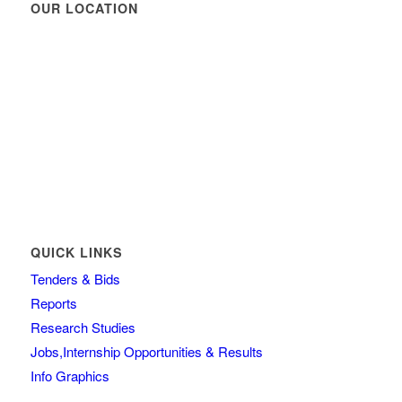
OUR LOCATION
QUICK LINKS
Tenders & Bids
Reports
Research Studies
Jobs,Internship Opportunities & Results
Info Graphics