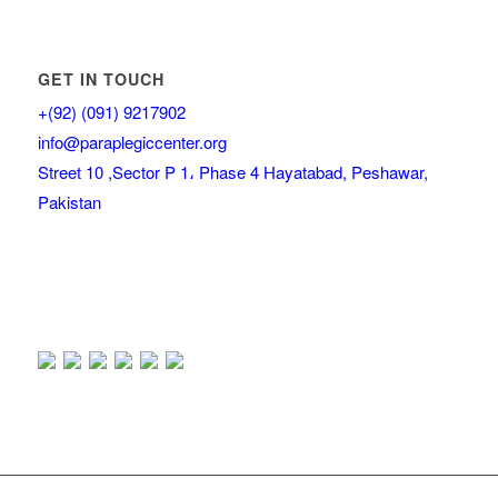
GET IN TOUCH
+(92) (091) 9217902
info@paraplegiccenter.org
Street 10 ,Sector P 1، Phase 4 Hayatabad, Peshawar,
Pakistan
Our Visitor