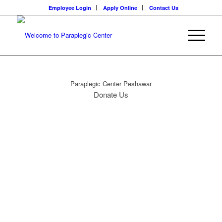
Employee Login
Apply Online
Contact Us
Paraplegic Center Peshawar
Donate Us