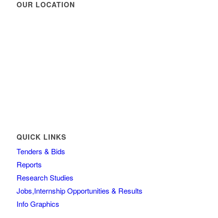
OUR LOCATION
QUICK LINKS
Tenders & Bids
Reports
Research Studies
Jobs,Internship Opportunities & Results
Info Graphics