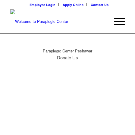
Employee Login
Apply Online
Contact Us
Paraplegic Center Peshawar
Donate Us