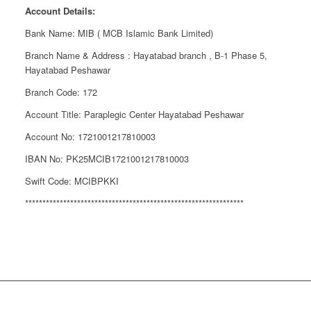
Account Details:
Bank Name: MIB ( MCB Islamic Bank Limited)
Branch Name & Address : Hayatabad branch , B-1 Phase 5,
Hayatabad Peshawar
Branch Code: 172
Account Title: Paraplegic Center Hayatabad Peshawar
Account No: 1721001217810003
IBAN No: PK25MCIB1721001217810003
Swift Code: MCIBPKKI
***************************************************************