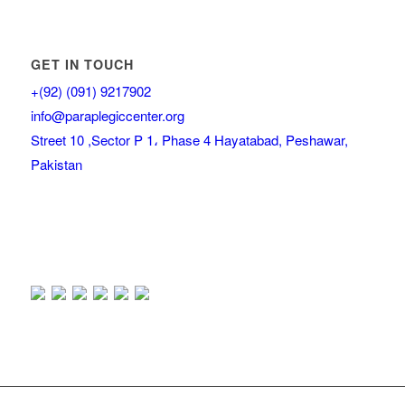
GET IN TOUCH
+(92) (091) 9217902
info@paraplegiccenter.org
Street 10 ,Sector P 1، Phase 4 Hayatabad, Peshawar,
Pakistan
Our Visitor